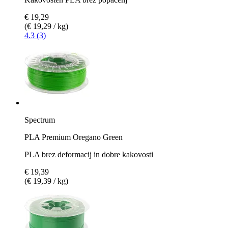
€ 19,29
(€ 19,29 / kg)
4.3 (3)
Spectrum
PLA Premium Oregano Green
PLA brez deformacij in dobre kakovosti
€ 19,39
(€ 19,39 / kg)