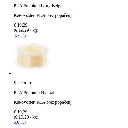
PLA Premium Ivory Beige
Kakovosten PLA brez popačenj
€ 19,29
(€ 19,29 / kg)
4.7 (7)
Spectrum
PLA Premium Natural
Kakovosten PLA brez popačenj
€ 19,29
(€ 19,29 / kg)
5.0 (1)