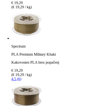
€ 19,29
(€ 19,29 / kg)
Spectrum
PLA Premium Military Khaki
Kakovosten PLA brez popačenj
€ 19,29
(€ 19,29 / kg)
4.5 (6)