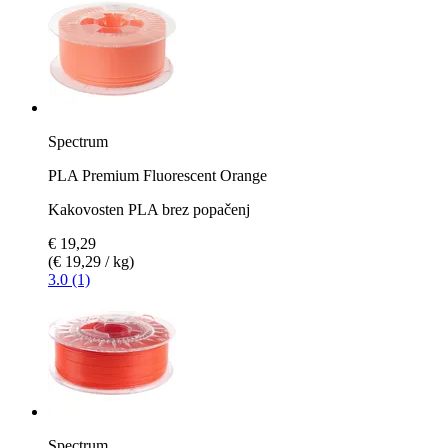
Spectrum
PLA Premium Fluorescent Orange
Kakovosten PLA brez popačenj
€ 19,29
(€ 19,29 / kg)
3.0 (1)
Spectrum