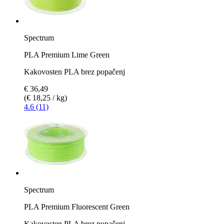
Spectrum
PLA Premium Lime Green
Kakovosten PLA brez popačenj
€ 36,49
(€ 18,25 / kg)
4.6 (11)
Spectrum
PLA Premium Fluorescent Green
Kakovosten PLA brez popačenj