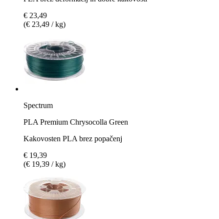
€ 23,49
(€ 23,49 / kg)
Spectrum
PLA Premium Chrysocolla Green
Kakovosten PLA brez popačenj
€ 19,39
(€ 19,39 / kg)