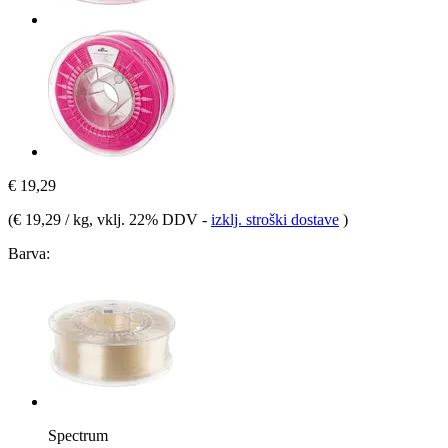
€ 19,29
(
€ 19,29 / kg
, vklj. 22% DDV
-
izklj. stroški dostave
)
Barva:
Spectrum