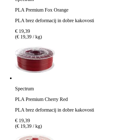
PLA Premium Fox Orange
PLA brez deformacij in dobre kakovosti
€ 19,39
(€ 19,39 / kg)
Spectrum
PLA Premium Cherry Red
PLA brez deformacij in dobre kakovosti
€ 19,39
(€ 19,39 / kg)