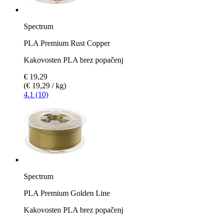
Spectrum
PLA Premium Rust Copper
Kakovosten PLA brez popačenj
€ 19,29
(€ 19,29 / kg)
4.1 (10)
Spectrum
PLA Premium Golden Line
Kakovosten PLA brez popačenj