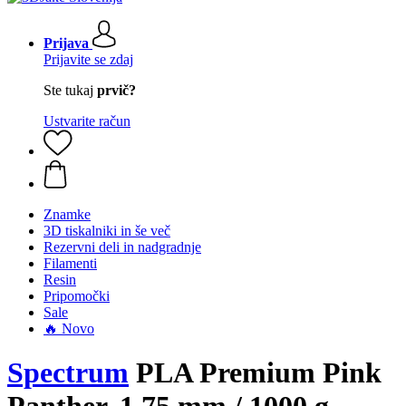
Prijava
Prijavite se zdaj
Ste tukaj
prvič?
Ustvarite račun
Znamke
3D tiskalniki in še več
Rezervni deli in nadgradnje
Filamenti
Resin
Pripomočki
Sale
🔥 Novo
Spectrum
PLA Premium Pink