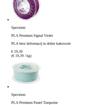
Spectrum
PLA Premium Signal Violet
PLA brez deformacij in dobre kakovosti
€ 19,39
(€ 19,39 / kg)
Spectrum
PLA Premium Pastel Turquoise