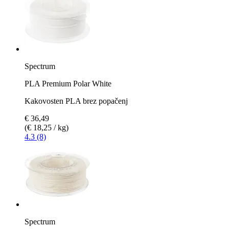
Spectrum
PLA Premium Polar White
Kakovosten PLA brez popačenj
€ 36,49
(€ 18,25 / kg)
4.3 (8)
Spectrum