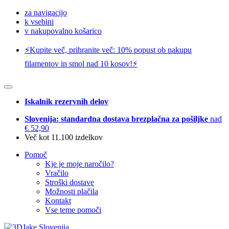
za navigacijo
k vsebini
v nakupovalno košarico
⚡️Kupite več, prihranite več: 10% popust ob nakupu
filamentov in smol nad 10 kosov!⚡️
Iskalnik rezervnih delov
Slovenija: standardna dostava brezplačna za pošiljke
nad
€ 52,90
Več kot 11.100 izdelkov
Pomoč
Kje je moje naročilo?
Vračilo
Stroški dostave
Možnosti plačila
Kontakt
Vse teme pomoči