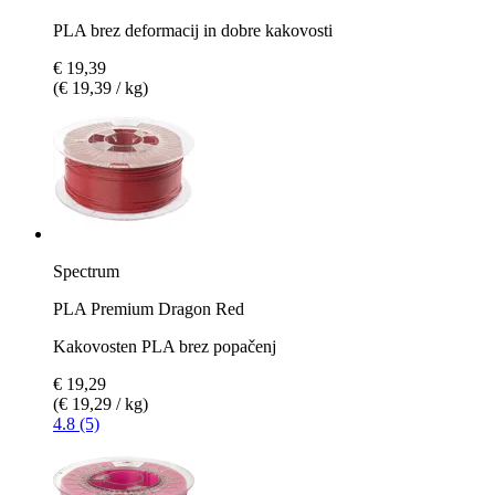
PLA brez deformacij in dobre kakovosti
€ 19,39
(€ 19,39 / kg)
Spectrum
PLA Premium Dragon Red
Kakovosten PLA brez popačenj
€ 19,29
(€ 19,29 / kg)
4.8 (5)