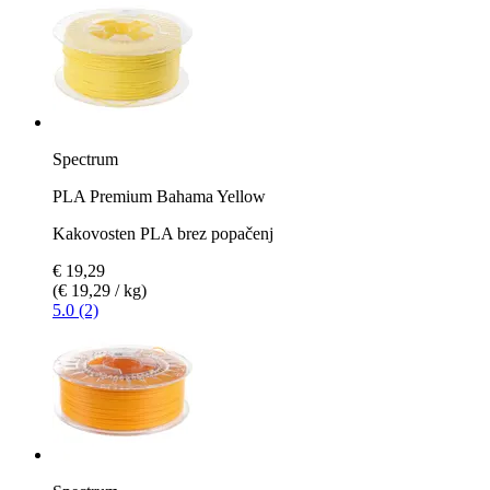
Spectrum
PLA Premium Bahama Yellow
Kakovosten PLA brez popačenj
€ 19,29
(€ 19,29 / kg)
5.0 (2)