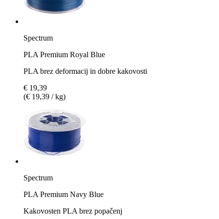
Spectrum
PLA Premium Royal Blue
PLA brez deformacij in dobre kakovosti
€ 19,39
(€ 19,39 / kg)
Spectrum
PLA Premium Navy Blue
Kakovosten PLA brez popačenj