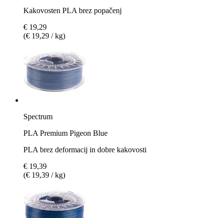
Kakovosten PLA brez popačenj
€ 19,29
(€ 19,29 / kg)
Spectrum
PLA Premium Pigeon Blue
PLA brez deformacij in dobre kakovosti
€ 19,39
(€ 19,39 / kg)