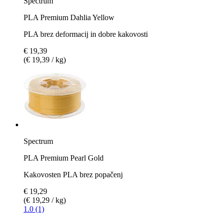
Spectrum
PLA Premium Dahlia Yellow
PLA brez deformacij in dobre kakovosti
€ 19,39
(€ 19,39 / kg)
Spectrum
PLA Premium Pearl Gold
Kakovosten PLA brez popačenj
€ 19,29
(€ 19,29 / kg)
1.0 (1)