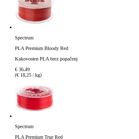
Spectrum
PLA Premium Bloody Red
Kakovosten PLA brez popačenj
€ 36,49
(€ 18,25 / kg)
Spectrum
PLA Premium True Red