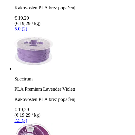
Kakovosten PLA brez popačenj
€ 19,29
(€ 19,29 / kg)
5.0 (2)
Spectrum
PLA Premium Lavender Violett
Kakovosten PLA brez popačenj
€ 19,29
(€ 19,29 / kg)
2.5 (2)