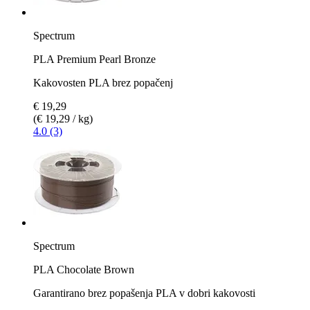
Spectrum
PLA Premium Pearl Bronze
Kakovosten PLA brez popačenj
€ 19,29
(€ 19,29 / kg)
4.0 (3)
Spectrum
PLA Chocolate Brown
Garantirano brez popašenja PLA v dobri kakovosti