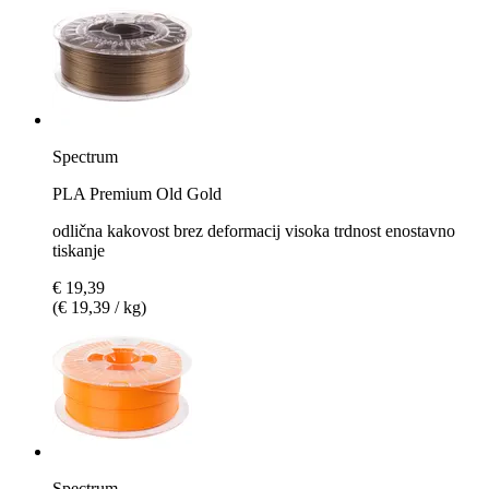
Spectrum
PLA Premium Old Gold
odlična kakovost brez deformacij visoka trdnost enostavno
tiskanje
€ 19,39
(€ 19,39 / kg)
Spectrum