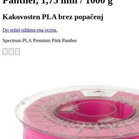
Panther, 1,75 mm / 1000 g
Kakovosten PLA brez popačenj
Do sedaj oddana ena ocena.
Spectrum PLA Premium Pink Panther