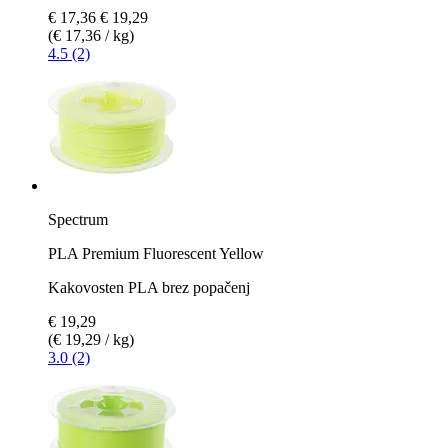
€ 17,36
€ 19,29
(€ 17,36 / kg)
4.5 (2)
Spectrum
PLA Premium Fluorescent Yellow
Kakovosten PLA brez popačenj
€ 19,29
(€ 19,29 / kg)
3.0 (2)