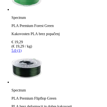
Spectrum
PLA Premium Forest Green
Kakovosten PLA brez popačenj
€ 19,29
(€ 19,29 / kg)
5.0 (1)
Spectrum
PLA Premium Flipflop Green
PLA brez deformacij in dobre kakovosti