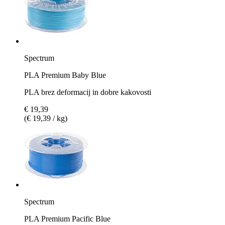
Spectrum
PLA Premium Baby Blue
PLA brez deformacij in dobre kakovosti
€ 19,39
(€ 19,39 / kg)
Spectrum
PLA Premium Pacific Blue