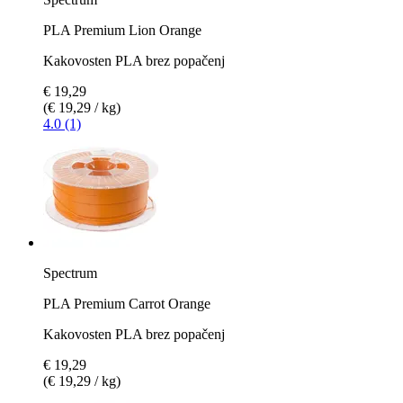
PLA Premium Lion Orange
Kakovosten PLA brez popačenj
€ 19,29
(€ 19,29 / kg)
4.0 (1)
Spectrum
PLA Premium Carrot Orange
Kakovosten PLA brez popačenj
€ 19,29
(€ 19,29 / kg)