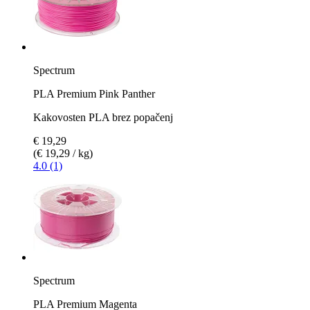
Spectrum
PLA Premium Pink Panther
Kakovosten PLA brez popačenj
€ 19,29
(€ 19,29 / kg)
4.0 (1)
Spectrum
PLA Premium Magenta