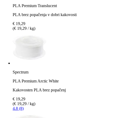
PLA Premium Translucent
PLA brez popačenja v dobri kakovosti
€ 19,29
(€ 19,29 / kg)
Spectrum
PLA Premium Arctic White
Kakovosten PLA brez popačenj
€ 19,29
(€ 19,29 / kg)
4.8 (8)