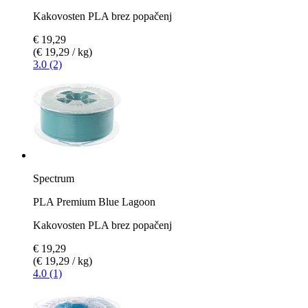
Kakovosten PLA brez popačenj
€ 19,29
(€ 19,29 / kg)
3.0 (2)
Spectrum
PLA Premium Blue Lagoon
Kakovosten PLA brez popačenj
€ 19,29
(€ 19,29 / kg)
4.0 (1)