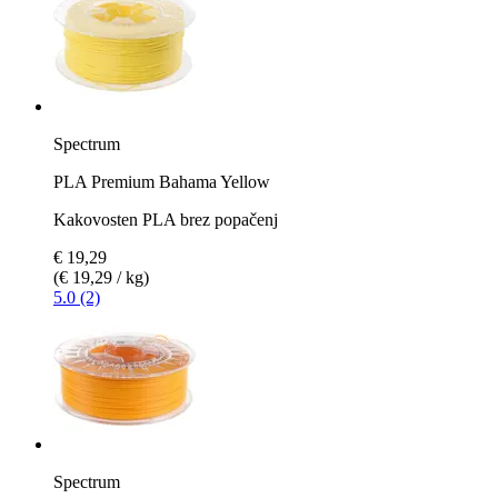
Spectrum
PLA Premium Bahama Yellow
Kakovosten PLA brez popačenj
€ 19,29
(€ 19,29 / kg)
5.0 (2)
Spectrum