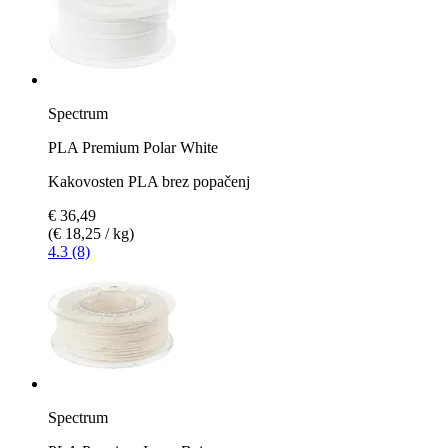
Spectrum
PLA Premium Polar White
Kakovosten PLA brez popačenj
€ 36,49
(€ 18,25 / kg)
4.3 (8)
Spectrum