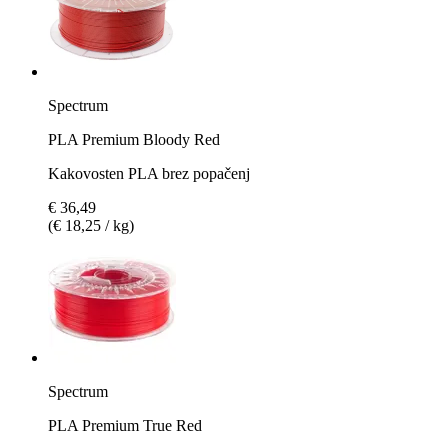
Spectrum
PLA Premium Bloody Red
Kakovosten PLA brez popačenj
€ 36,49
(€ 18,25 / kg)
Spectrum
PLA Premium True Red