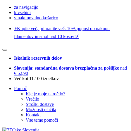
za navigacijo
k vsebini
v nakupovalno košarico
⚡️Kupite več, prihranite več: 10% popust ob nakupu
filamentov in smol nad 10 kosov!⚡️
Iskalnik rezervnih delov
Slovenija: standardna dostava brezplačna za pošiljke
nad
€ 52,90
Več kot 11.100 izdelkov
Pomoč
Kje je moje naročilo?
Vračilo
Stroški dostave
Možnosti plačila
Kontakt
Vse teme pomoči