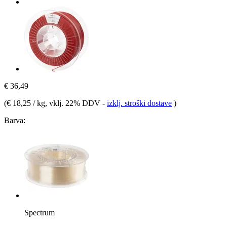
€ 36,49
(
€ 18,25 / kg
, vklj. 22% DDV
-
izklj. stroški dostave
)
Barva:
Spectrum