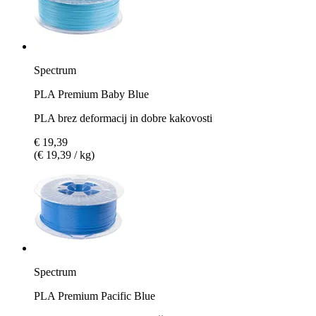
Spectrum
PLA Premium Baby Blue
PLA brez deformacij in dobre kakovosti
€ 19,39
(€ 19,39 / kg)
Spectrum
PLA Premium Pacific Blue