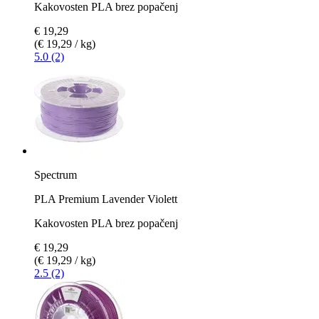
Kakovosten PLA brez popačenj
€ 19,29
(€ 19,29 / kg)
5.0 (2)
Spectrum
PLA Premium Lavender Violett
Kakovosten PLA brez popačenj
€ 19,29
(€ 19,29 / kg)
2.5 (2)