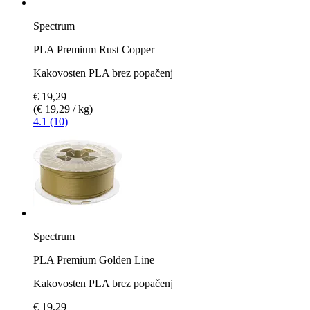
Spectrum
PLA Premium Rust Copper
Kakovosten PLA brez popačenj
€ 19,29
(€ 19,29 / kg)
4.1 (10)
Spectrum
PLA Premium Golden Line
Kakovosten PLA brez popačenj
€ 19,29