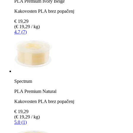
PLA Premium Ivory Beige
Kakovosten PLA brez popačenj
€ 19,29
(€ 19,29 / kg)
4.7 (7)
Spectrum
PLA Premium Natural
Kakovosten PLA brez popačenj
€ 19,29
(€ 19,29 / kg)
5.0 (1)