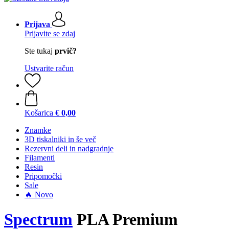
Prijava
Prijavite se zdaj
Ste tukaj
prvič?
Ustvarite račun
Košarica
€ 0,00
Znamke
3D tiskalniki in še več
Rezervni deli in nadgradnje
Filamenti
Resin
Pripomočki
Sale
🔥 Novo
Spectrum
PLA Premium