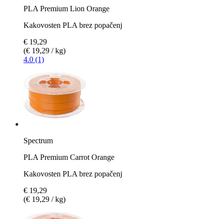
PLA Premium Lion Orange
Kakovosten PLA brez popačenj
€ 19,29
(€ 19,29 / kg)
4.0 (1)
Spectrum
PLA Premium Carrot Orange
Kakovosten PLA brez popačenj
€ 19,29
(€ 19,29 / kg)