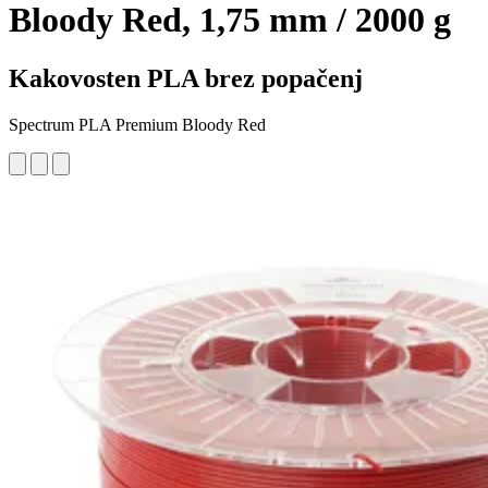
Bloody Red, 1,75 mm / 2000 g
Kakovosten PLA brez popačenj
Spectrum PLA Premium Bloody Red