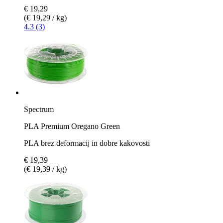
€ 19,29
(€ 19,29 / kg)
4.3 (3)
Spectrum
PLA Premium Oregano Green
PLA brez deformacij in dobre kakovosti
€ 19,39
(€ 19,39 / kg)