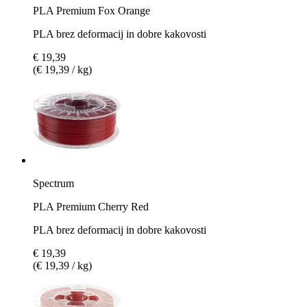
PLA Premium Fox Orange
PLA brez deformacij in dobre kakovosti
€ 19,39
(€ 19,39 / kg)
Spectrum
PLA Premium Cherry Red
PLA brez deformacij in dobre kakovosti
€ 19,39
(€ 19,39 / kg)