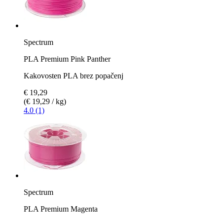
Spectrum
PLA Premium Pink Panther
Kakovosten PLA brez popačenj
€ 19,29
(€ 19,29 / kg)
4.0 (1)
Spectrum
PLA Premium Magenta