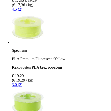
€ 17,36
€ 19,29
(€ 17,36 / kg)
4.5 (2)
Spectrum
PLA Premium Fluorescent Yellow
Kakovosten PLA brez popačenj
€ 19,29
(€ 19,29 / kg)
3.0 (2)