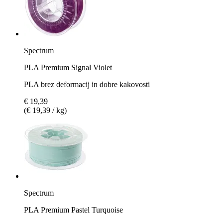
Spectrum
PLA Premium Signal Violet
PLA brez deformacij in dobre kakovosti
€ 19,39
(€ 19,39 / kg)
Spectrum
PLA Premium Pastel Turquoise