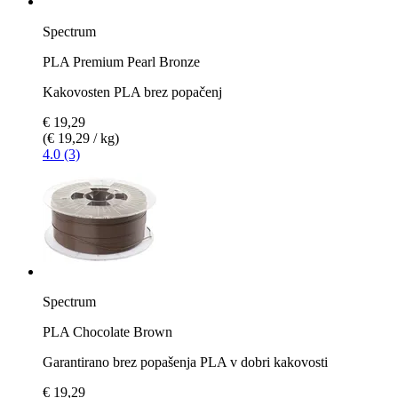
Spectrum
PLA Premium Pearl Bronze
Kakovosten PLA brez popačenj
€ 19,29
(€ 19,29 / kg)
4.0 (3)
Spectrum
PLA Chocolate Brown
Garantirano brez popašenja PLA v dobri kakovosti
€ 19,29