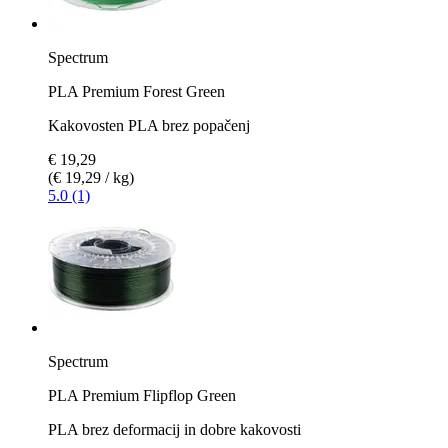
Spectrum
PLA Premium Forest Green
Kakovosten PLA brez popačenj
€ 19,29
(€ 19,29 / kg)
5.0 (1)
Spectrum
PLA Premium Flipflop Green
PLA brez deformacij in dobre kakovosti