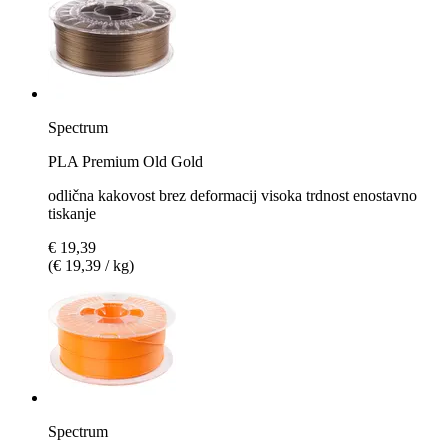
Spectrum
PLA Premium Old Gold
odlična kakovost brez deformacij visoka trdnost enostavno
tiskanje
€ 19,39
(€ 19,39 / kg)
Spectrum