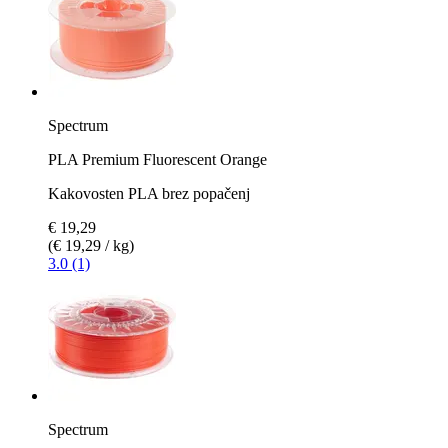
Spectrum
PLA Premium Fluorescent Orange
Kakovosten PLA brez popačenj
€ 19,29
(€ 19,29 / kg)
3.0 (1)
Spectrum