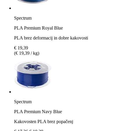
Spectrum
PLA Premium Royal Blue
PLA brez deformacij in dobre kakovosti
€ 19,39
(€ 19,39 / kg)
Spectrum
PLA Premium Navy Blue
Kakovosten PLA brez popačenj