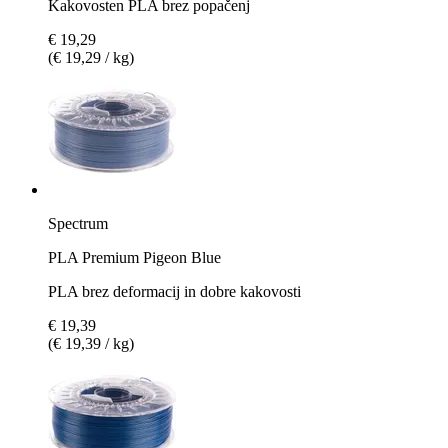
Kakovosten PLA brez popačenj
€ 19,29
(€ 19,29 / kg)
Spectrum
PLA Premium Pigeon Blue
PLA brez deformacij in dobre kakovosti
€ 19,39
(€ 19,39 / kg)