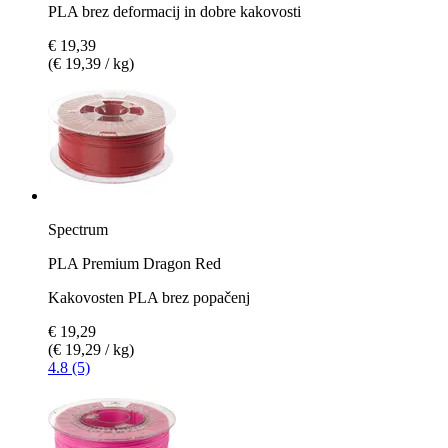
PLA brez deformacij in dobre kakovosti
€ 19,39
(€ 19,39 / kg)
Spectrum
PLA Premium Dragon Red
Kakovosten PLA brez popačenj
€ 19,29
(€ 19,29 / kg)
4.8 (5)