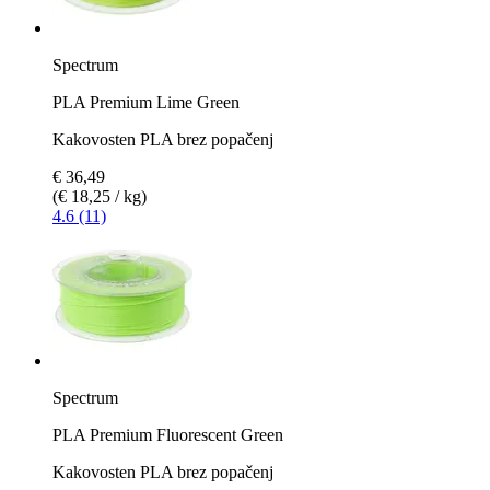
Spectrum
PLA Premium Lime Green
Kakovosten PLA brez popačenj
€ 36,49
(€ 18,25 / kg)
4.6 (11)
Spectrum
PLA Premium Fluorescent Green
Kakovosten PLA brez popačenj