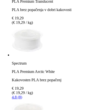
PLA Premium Translucent
PLA brez popačenja v dobri kakovosti
€ 19,29
(€ 19,29 / kg)
Spectrum
PLA Premium Arctic White
Kakovosten PLA brez popačenj
€ 19,29
(€ 19,29 / kg)
4.8 (8)