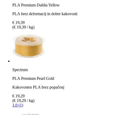
PLA Premium Dahlia Yellow
PLA brez deformacij in dobre kakovosti
€ 19,39
(€ 19,39 / kg)
Spectrum
PLA Premium Pearl Gold
Kakovosten PLA brez popačenj
€ 19,29
(€ 19,29 / kg)
1.0 (1)