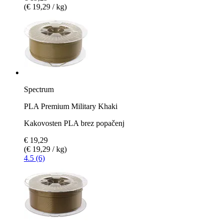
(€ 19,29 / kg)
Spectrum
PLA Premium Military Khaki
Kakovosten PLA brez popačenj
€ 19,29
(€ 19,29 / kg)
4.5 (6)