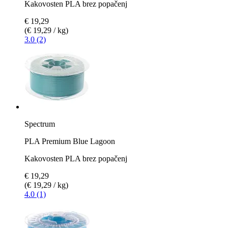
Kakovosten PLA brez popačenj
€ 19,29
(€ 19,29 / kg)
3.0 (2)
Spectrum
PLA Premium Blue Lagoon
Kakovosten PLA brez popačenj
€ 19,29
(€ 19,29 / kg)
4.0 (1)