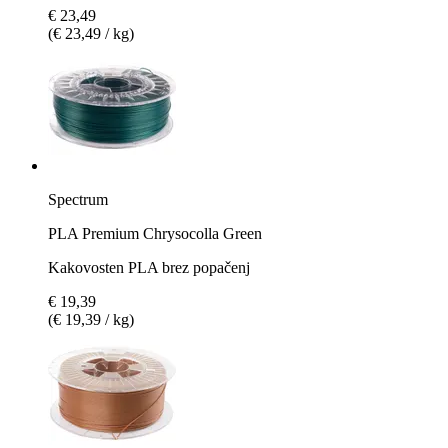
€ 23,49
(€ 23,49 / kg)
Spectrum
PLA Premium Chrysocolla Green
Kakovosten PLA brez popačenj
€ 19,39
(€ 19,39 / kg)